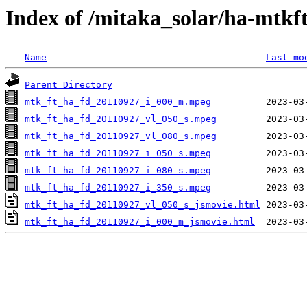
Index of /mitaka_solar/ha-mtkf
Name
Last mo
Parent Directory
mtk_ft_ha_fd_20110927_i_000_m.mpeg
mtk_ft_ha_fd_20110927_vl_050_s.mpeg
mtk_ft_ha_fd_20110927_vl_080_s.mpeg
mtk_ft_ha_fd_20110927_i_050_s.mpeg
mtk_ft_ha_fd_20110927_i_080_s.mpeg
mtk_ft_ha_fd_20110927_i_350_s.mpeg
mtk_ft_ha_fd_20110927_vl_050_s_jsmovie.html
mtk_ft_ha_fd_20110927_i_000_m_jsmovie.html