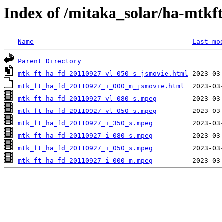
Index of /mitaka_solar/ha-mtkf
Name
Last mo
Parent Directory
mtk_ft_ha_fd_20110927_vl_050_s_jsmovie.html
mtk_ft_ha_fd_20110927_i_000_m_jsmovie.html
mtk_ft_ha_fd_20110927_vl_080_s.mpeg
mtk_ft_ha_fd_20110927_vl_050_s.mpeg
mtk_ft_ha_fd_20110927_i_350_s.mpeg
mtk_ft_ha_fd_20110927_i_080_s.mpeg
mtk_ft_ha_fd_20110927_i_050_s.mpeg
mtk_ft_ha_fd_20110927_i_000_m.mpeg