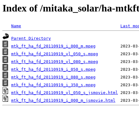
Index of /mitaka_solar/ha-mtkf
Name
Last mo
Parent Directory
mtk_ft_ha_fd_20110919_i_000_m.mpeg
mtk_ft_ha_fd_20110919_vl_050_s.mpeg
mtk_ft_ha_fd_20110919_vl_080_s.mpeg
mtk_ft_ha_fd_20110919_i_050_s.mpeg
mtk_ft_ha_fd_20110919_i_080_s.mpeg
mtk_ft_ha_fd_20110919_i_350_s.mpeg
mtk_ft_ha_fd_20110919_vl_050_s_jsmovie.html
mtk_ft_ha_fd_20110919_i_000_m_jsmovie.html