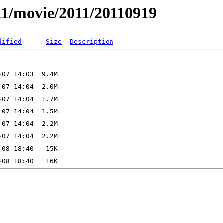
t1/movie/2011/20110919
dified
Size
Description