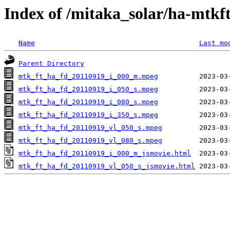
Index of /mitaka_solar/ha-mtkf
Name
Last mo
Parent Directory
mtk_ft_ha_fd_20110919_i_000_m.mpeg
mtk_ft_ha_fd_20110919_i_050_s.mpeg
mtk_ft_ha_fd_20110919_i_080_s.mpeg
mtk_ft_ha_fd_20110919_i_350_s.mpeg
mtk_ft_ha_fd_20110919_vl_050_s.mpeg
mtk_ft_ha_fd_20110919_vl_080_s.mpeg
mtk_ft_ha_fd_20110919_i_000_m_jsmovie.html
mtk_ft_ha_fd_20110919_vl_050_s_jsmovie.html