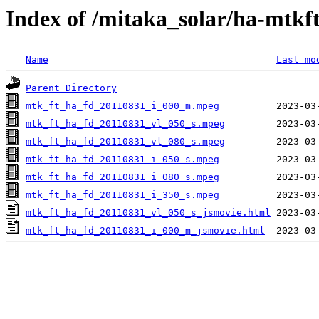
Index of /mitaka_solar/ha-mtkf
Name
Last mo
Parent Directory
mtk_ft_ha_fd_20110831_i_000_m.mpeg
mtk_ft_ha_fd_20110831_vl_050_s.mpeg
mtk_ft_ha_fd_20110831_vl_080_s.mpeg
mtk_ft_ha_fd_20110831_i_050_s.mpeg
mtk_ft_ha_fd_20110831_i_080_s.mpeg
mtk_ft_ha_fd_20110831_i_350_s.mpeg
mtk_ft_ha_fd_20110831_vl_050_s_jsmovie.html
mtk_ft_ha_fd_20110831_i_000_m_jsmovie.html