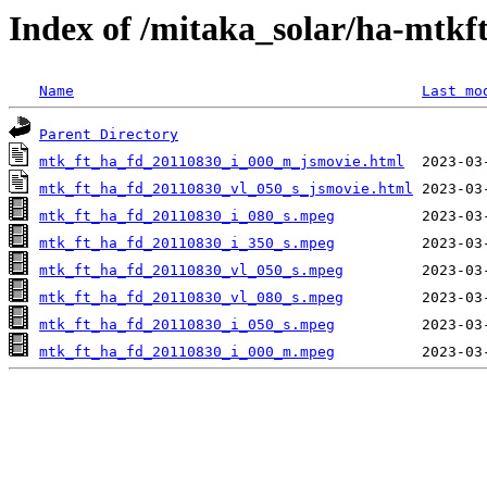
Index of /mitaka_solar/ha-mtkf
Name
Last mo
Parent Directory
mtk_ft_ha_fd_20110830_i_000_m_jsmovie.html
mtk_ft_ha_fd_20110830_vl_050_s_jsmovie.html
mtk_ft_ha_fd_20110830_i_080_s.mpeg
mtk_ft_ha_fd_20110830_i_350_s.mpeg
mtk_ft_ha_fd_20110830_vl_050_s.mpeg
mtk_ft_ha_fd_20110830_vl_080_s.mpeg
mtk_ft_ha_fd_20110830_i_050_s.mpeg
mtk_ft_ha_fd_20110830_i_000_m.mpeg