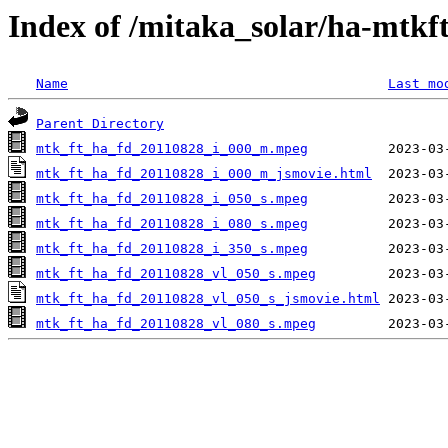
Index of /mitaka_solar/ha-mtkf
Name
Last mo
Parent Directory
mtk_ft_ha_fd_20110828_i_000_m.mpeg
mtk_ft_ha_fd_20110828_i_000_m_jsmovie.html
mtk_ft_ha_fd_20110828_i_050_s.mpeg
mtk_ft_ha_fd_20110828_i_080_s.mpeg
mtk_ft_ha_fd_20110828_i_350_s.mpeg
mtk_ft_ha_fd_20110828_vl_050_s.mpeg
mtk_ft_ha_fd_20110828_vl_050_s_jsmovie.html
mtk_ft_ha_fd_20110828_vl_080_s.mpeg