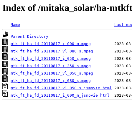
Index of /mitaka_solar/ha-mtkf
Name
Last mo
Parent Directory
mtk_ft_ha_fd_20110817_i_000_m.mpeg
mtk_ft_ha_fd_20110817_vl_080_s.mpeg
mtk_ft_ha_fd_20110817_i_050_s.mpeg
mtk_ft_ha_fd_20110817_i_350_s.mpeg
mtk_ft_ha_fd_20110817_vl_050_s.mpeg
mtk_ft_ha_fd_20110817_i_080_s.mpeg
mtk_ft_ha_fd_20110817_vl_050_s_jsmovie.html
mtk_ft_ha_fd_20110817_i_000_m_jsmovie.html