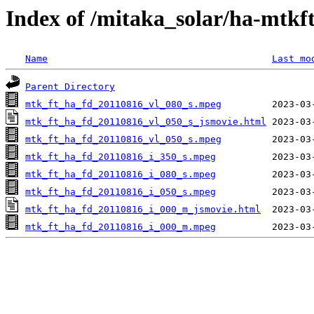
Index of /mitaka_solar/ha-mtkf
Name
Last mo
Parent Directory
mtk_ft_ha_fd_20110816_vl_080_s.mpeg
mtk_ft_ha_fd_20110816_vl_050_s_jsmovie.html
mtk_ft_ha_fd_20110816_vl_050_s.mpeg
mtk_ft_ha_fd_20110816_i_350_s.mpeg
mtk_ft_ha_fd_20110816_i_080_s.mpeg
mtk_ft_ha_fd_20110816_i_050_s.mpeg
mtk_ft_ha_fd_20110816_i_000_m_jsmovie.html
mtk_ft_ha_fd_20110816_i_000_m.mpeg