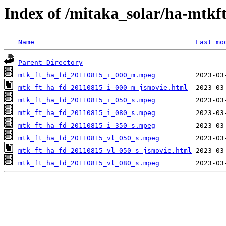
Index of /mitaka_solar/ha-mtkf
Name
Last mo
Parent Directory
mtk_ft_ha_fd_20110815_i_000_m.mpeg
mtk_ft_ha_fd_20110815_i_000_m_jsmovie.html
mtk_ft_ha_fd_20110815_i_050_s.mpeg
mtk_ft_ha_fd_20110815_i_080_s.mpeg
mtk_ft_ha_fd_20110815_i_350_s.mpeg
mtk_ft_ha_fd_20110815_vl_050_s.mpeg
mtk_ft_ha_fd_20110815_vl_050_s_jsmovie.html
mtk_ft_ha_fd_20110815_vl_080_s.mpeg