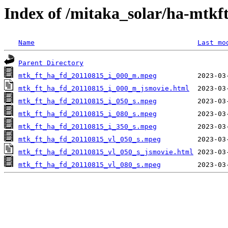
Index of /mitaka_solar/ha-mtkf
Name
Last mo
Parent Directory
mtk_ft_ha_fd_20110815_i_000_m.mpeg
mtk_ft_ha_fd_20110815_i_000_m_jsmovie.html
mtk_ft_ha_fd_20110815_i_050_s.mpeg
mtk_ft_ha_fd_20110815_i_080_s.mpeg
mtk_ft_ha_fd_20110815_i_350_s.mpeg
mtk_ft_ha_fd_20110815_vl_050_s.mpeg
mtk_ft_ha_fd_20110815_vl_050_s_jsmovie.html
mtk_ft_ha_fd_20110815_vl_080_s.mpeg