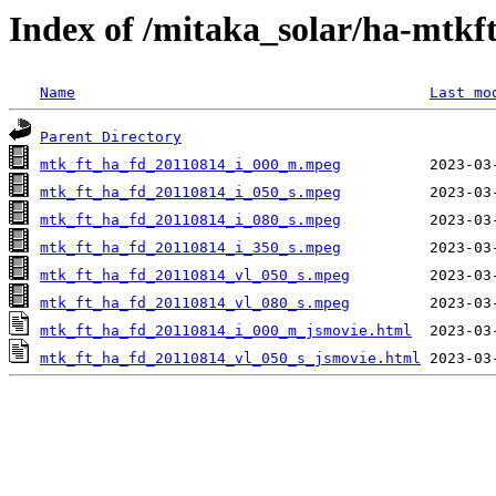
Index of /mitaka_solar/ha-mtkf
Name
Last mo
Parent Directory
mtk_ft_ha_fd_20110814_i_000_m.mpeg
mtk_ft_ha_fd_20110814_i_050_s.mpeg
mtk_ft_ha_fd_20110814_i_080_s.mpeg
mtk_ft_ha_fd_20110814_i_350_s.mpeg
mtk_ft_ha_fd_20110814_vl_050_s.mpeg
mtk_ft_ha_fd_20110814_vl_080_s.mpeg
mtk_ft_ha_fd_20110814_i_000_m_jsmovie.html
mtk_ft_ha_fd_20110814_vl_050_s_jsmovie.html