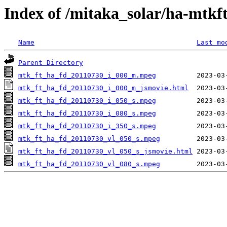
Index of /mitaka_solar/ha-mtkf
Name
Last mo
Parent Directory
mtk_ft_ha_fd_20110730_i_000_m.mpeg
mtk_ft_ha_fd_20110730_i_000_m_jsmovie.html
mtk_ft_ha_fd_20110730_i_050_s.mpeg
mtk_ft_ha_fd_20110730_i_080_s.mpeg
mtk_ft_ha_fd_20110730_i_350_s.mpeg
mtk_ft_ha_fd_20110730_vl_050_s.mpeg
mtk_ft_ha_fd_20110730_vl_050_s_jsmovie.html
mtk_ft_ha_fd_20110730_vl_080_s.mpeg