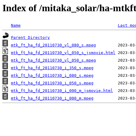
Index of /mitaka_solar/ha-mtkf
Name
Last mo
Parent Directory
mtk_ft_ha_fd_20110730_vl_080_s.mpeg
mtk_ft_ha_fd_20110730_vl_050_s_jsmovie.html
mtk_ft_ha_fd_20110730_vl_050_s.mpeg
mtk_ft_ha_fd_20110730_i_350_s.mpeg
mtk_ft_ha_fd_20110730_i_080_s.mpeg
mtk_ft_ha_fd_20110730_i_050_s.mpeg
mtk_ft_ha_fd_20110730_i_000_m_jsmovie.html
mtk_ft_ha_fd_20110730_i_000_m.mpeg