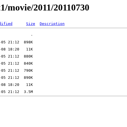
t1/movie/2011/20110730
dified
Size
Description