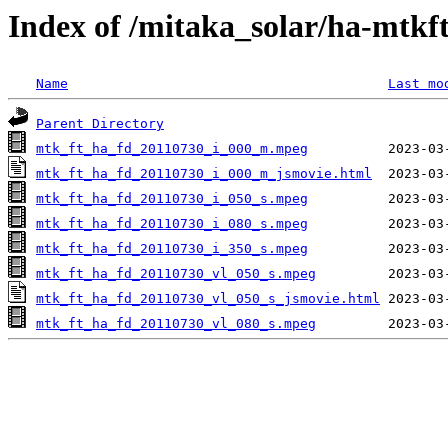
Index of /mitaka_solar/ha-mtkf
Name
Last mo
Parent Directory
mtk_ft_ha_fd_20110730_i_000_m.mpeg
mtk_ft_ha_fd_20110730_i_000_m_jsmovie.html
mtk_ft_ha_fd_20110730_i_050_s.mpeg
mtk_ft_ha_fd_20110730_i_080_s.mpeg
mtk_ft_ha_fd_20110730_i_350_s.mpeg
mtk_ft_ha_fd_20110730_vl_050_s.mpeg
mtk_ft_ha_fd_20110730_vl_050_s_jsmovie.html
mtk_ft_ha_fd_20110730_vl_080_s.mpeg