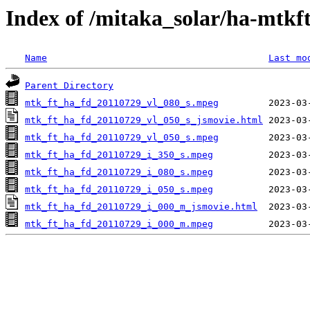
Index of /mitaka_solar/ha-mtkf
Name
Last mo
Parent Directory
mtk_ft_ha_fd_20110729_vl_080_s.mpeg
mtk_ft_ha_fd_20110729_vl_050_s_jsmovie.html
mtk_ft_ha_fd_20110729_vl_050_s.mpeg
mtk_ft_ha_fd_20110729_i_350_s.mpeg
mtk_ft_ha_fd_20110729_i_080_s.mpeg
mtk_ft_ha_fd_20110729_i_050_s.mpeg
mtk_ft_ha_fd_20110729_i_000_m_jsmovie.html
mtk_ft_ha_fd_20110729_i_000_m.mpeg