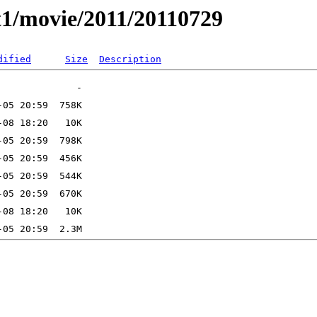
t1/movie/2011/20110729
dified
Size
Description