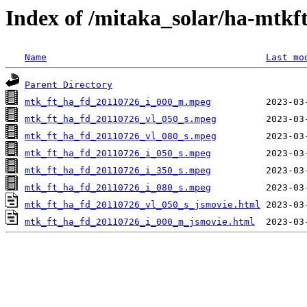
Index of /mitaka_solar/ha-mtkf
Name
Last mo
Parent Directory
mtk_ft_ha_fd_20110726_i_000_m.mpeg
mtk_ft_ha_fd_20110726_vl_050_s.mpeg
mtk_ft_ha_fd_20110726_vl_080_s.mpeg
mtk_ft_ha_fd_20110726_i_050_s.mpeg
mtk_ft_ha_fd_20110726_i_350_s.mpeg
mtk_ft_ha_fd_20110726_i_080_s.mpeg
mtk_ft_ha_fd_20110726_vl_050_s_jsmovie.html
mtk_ft_ha_fd_20110726_i_000_m_jsmovie.html