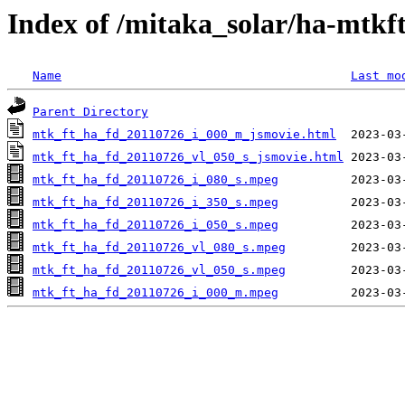
Index of /mitaka_solar/ha-mtkf
Name
Last mo
Parent Directory
mtk_ft_ha_fd_20110726_i_000_m_jsmovie.html
mtk_ft_ha_fd_20110726_vl_050_s_jsmovie.html
mtk_ft_ha_fd_20110726_i_080_s.mpeg
mtk_ft_ha_fd_20110726_i_350_s.mpeg
mtk_ft_ha_fd_20110726_i_050_s.mpeg
mtk_ft_ha_fd_20110726_vl_080_s.mpeg
mtk_ft_ha_fd_20110726_vl_050_s.mpeg
mtk_ft_ha_fd_20110726_i_000_m.mpeg