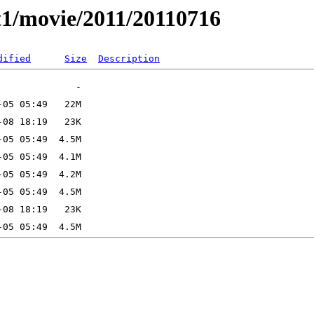
t1/movie/2011/20110716
dified
Size
Description