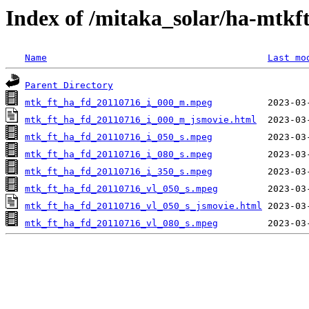
Index of /mitaka_solar/ha-mtkf
Name
Last mo
Parent Directory
mtk_ft_ha_fd_20110716_i_000_m.mpeg
mtk_ft_ha_fd_20110716_i_000_m_jsmovie.html
mtk_ft_ha_fd_20110716_i_050_s.mpeg
mtk_ft_ha_fd_20110716_i_080_s.mpeg
mtk_ft_ha_fd_20110716_i_350_s.mpeg
mtk_ft_ha_fd_20110716_vl_050_s.mpeg
mtk_ft_ha_fd_20110716_vl_050_s_jsmovie.html
mtk_ft_ha_fd_20110716_vl_080_s.mpeg