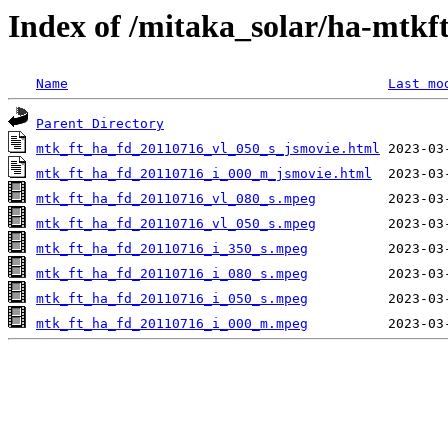
Index of /mitaka_solar/ha-mtkf
Name
Last mo
Parent Directory
mtk_ft_ha_fd_20110716_vl_050_s_jsmovie.html
mtk_ft_ha_fd_20110716_i_000_m_jsmovie.html
mtk_ft_ha_fd_20110716_vl_080_s.mpeg
mtk_ft_ha_fd_20110716_vl_050_s.mpeg
mtk_ft_ha_fd_20110716_i_350_s.mpeg
mtk_ft_ha_fd_20110716_i_080_s.mpeg
mtk_ft_ha_fd_20110716_i_050_s.mpeg
mtk_ft_ha_fd_20110716_i_000_m.mpeg