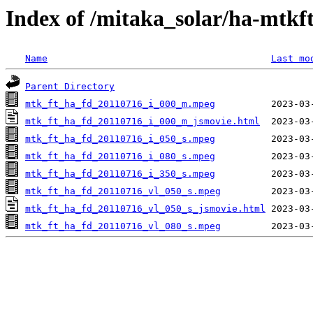
Index of /mitaka_solar/ha-mtkf
Name
Last mo
Parent Directory
mtk_ft_ha_fd_20110716_i_000_m.mpeg
mtk_ft_ha_fd_20110716_i_000_m_jsmovie.html
mtk_ft_ha_fd_20110716_i_050_s.mpeg
mtk_ft_ha_fd_20110716_i_080_s.mpeg
mtk_ft_ha_fd_20110716_i_350_s.mpeg
mtk_ft_ha_fd_20110716_vl_050_s.mpeg
mtk_ft_ha_fd_20110716_vl_050_s_jsmovie.html
mtk_ft_ha_fd_20110716_vl_080_s.mpeg