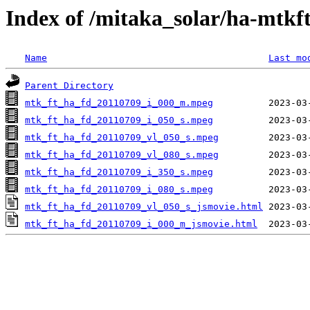
Index of /mitaka_solar/ha-mtkf
Name
Last mo
Parent Directory
mtk_ft_ha_fd_20110709_i_000_m.mpeg
mtk_ft_ha_fd_20110709_i_050_s.mpeg
mtk_ft_ha_fd_20110709_vl_050_s.mpeg
mtk_ft_ha_fd_20110709_vl_080_s.mpeg
mtk_ft_ha_fd_20110709_i_350_s.mpeg
mtk_ft_ha_fd_20110709_i_080_s.mpeg
mtk_ft_ha_fd_20110709_vl_050_s_jsmovie.html
mtk_ft_ha_fd_20110709_i_000_m_jsmovie.html