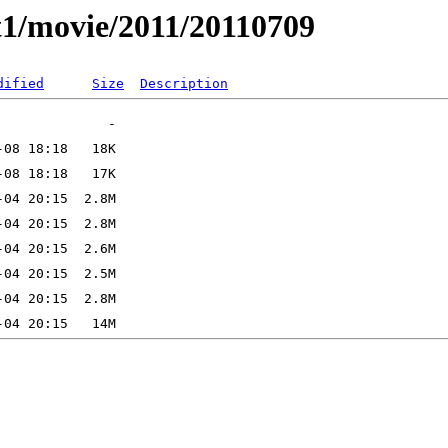
t1/movie/2011/20110709
dified
Size
Description