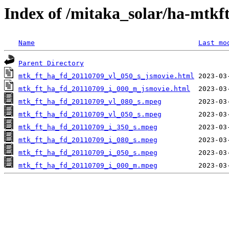
Index of /mitaka_solar/ha-mtkf
Name
Last mo
Parent Directory
mtk_ft_ha_fd_20110709_vl_050_s_jsmovie.html
mtk_ft_ha_fd_20110709_i_000_m_jsmovie.html
mtk_ft_ha_fd_20110709_vl_080_s.mpeg
mtk_ft_ha_fd_20110709_vl_050_s.mpeg
mtk_ft_ha_fd_20110709_i_350_s.mpeg
mtk_ft_ha_fd_20110709_i_080_s.mpeg
mtk_ft_ha_fd_20110709_i_050_s.mpeg
mtk_ft_ha_fd_20110709_i_000_m.mpeg