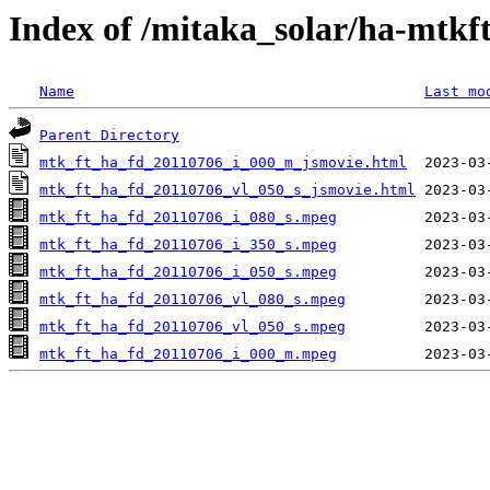
Index of /mitaka_solar/ha-mtkf
Name
Last mo
Parent Directory
mtk_ft_ha_fd_20110706_i_000_m_jsmovie.html
mtk_ft_ha_fd_20110706_vl_050_s_jsmovie.html
mtk_ft_ha_fd_20110706_i_080_s.mpeg
mtk_ft_ha_fd_20110706_i_350_s.mpeg
mtk_ft_ha_fd_20110706_i_050_s.mpeg
mtk_ft_ha_fd_20110706_vl_080_s.mpeg
mtk_ft_ha_fd_20110706_vl_050_s.mpeg
mtk_ft_ha_fd_20110706_i_000_m.mpeg