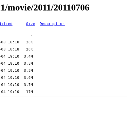
t1/movie/2011/20110706
dified
Size
Description