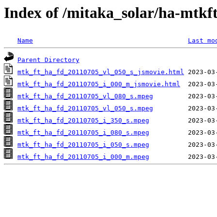
Index of /mitaka_solar/ha-mtkf
Name
Last mo
Parent Directory
mtk_ft_ha_fd_20110705_vl_050_s_jsmovie.html
mtk_ft_ha_fd_20110705_i_000_m_jsmovie.html
mtk_ft_ha_fd_20110705_vl_080_s.mpeg
mtk_ft_ha_fd_20110705_vl_050_s.mpeg
mtk_ft_ha_fd_20110705_i_350_s.mpeg
mtk_ft_ha_fd_20110705_i_080_s.mpeg
mtk_ft_ha_fd_20110705_i_050_s.mpeg
mtk_ft_ha_fd_20110705_i_000_m.mpeg