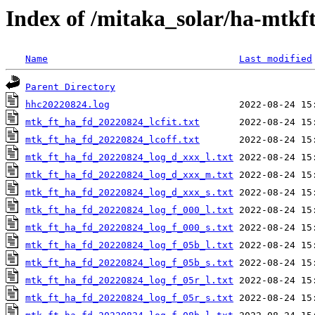
Index of /mitaka_solar/ha-mtkf
Name
Last modified
Parent Directory
hhc20220824.log
mtk_ft_ha_fd_20220824_lcfit.txt
mtk_ft_ha_fd_20220824_lcoff.txt
mtk_ft_ha_fd_20220824_log_d_xxx_l.txt
mtk_ft_ha_fd_20220824_log_d_xxx_m.txt
mtk_ft_ha_fd_20220824_log_d_xxx_s.txt
mtk_ft_ha_fd_20220824_log_f_000_l.txt
mtk_ft_ha_fd_20220824_log_f_000_s.txt
mtk_ft_ha_fd_20220824_log_f_05b_l.txt
mtk_ft_ha_fd_20220824_log_f_05b_s.txt
mtk_ft_ha_fd_20220824_log_f_05r_l.txt
mtk_ft_ha_fd_20220824_log_f_05r_s.txt