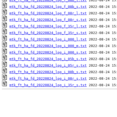
mtk_ft_ha_fd_20220824_log_f_08b_l.txt
mtk_ft_ha_fd_20220824_log_f_08b_s.txt
mtk_ft_ha_fd_20220824_log_f_08r_l.txt
mtk_ft_ha_fd_20220824_log_f_08r_s.txt
mtk_ft_ha_fd_20220824_log_f_35r_l.txt
mtk_ft_ha_fd_20220824_log_f_35r_s.txt
mtk_ft_ha_fd_20220824_log_i_000_l.txt
mtk_ft_ha_fd_20220824_log_i_000_m.txt
mtk_ft_ha_fd_20220824_log_i_000_s.txt
mtk_ft_ha_fd_20220824_log_i_05b_s.txt
mtk_ft_ha_fd_20220824_log_i_05r_s.txt
mtk_ft_ha_fd_20220824_log_i_08b_s.txt
mtk_ft_ha_fd_20220824_log_i_08r_s.txt
mtk_ft_ha_fd_20220824_log_i_35r_s.txt