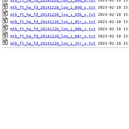
mtk_ft_ha_fd_20141228_log_i_000_m.txt
mtk_ft_ha_fd_20141228_log_i_000_s.txt
mtk_ft_ha_fd_20141228_log_i_05b_s.txt
mtk_ft_ha_fd_20141228_log_i_05r_s.txt
mtk_ft_ha_fd_20141228_log_i_08b_s.txt
mtk_ft_ha_fd_20141228_log_i_08r_s.txt
mtk_ft_ha_fd_20141228_log_i_35r_s.txt