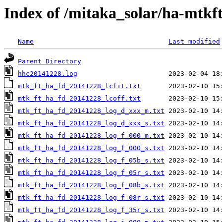
Index of /mitaka_solar/ha-mtkf
Name
Last modified
Parent Directory
hhc20141228.log
mtk_ft_ha_fd_20141228_lcfit.txt
mtk_ft_ha_fd_20141228_lcoff.txt
mtk_ft_ha_fd_20141228_log_d_xxx_m.txt
mtk_ft_ha_fd_20141228_log_d_xxx_s.txt
mtk_ft_ha_fd_20141228_log_f_000_m.txt
mtk_ft_ha_fd_20141228_log_f_000_s.txt
mtk_ft_ha_fd_20141228_log_f_05b_s.txt
mtk_ft_ha_fd_20141228_log_f_05r_s.txt
mtk_ft_ha_fd_20141228_log_f_08b_s.txt
mtk_ft_ha_fd_20141228_log_f_08r_s.txt
mtk_ft_ha_fd_20141228_log_f_35r_s.txt