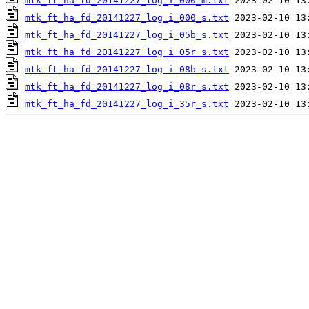
mtk_ft_ha_fd_20141227_log_i_000_m.txt
mtk_ft_ha_fd_20141227_log_i_000_s.txt
mtk_ft_ha_fd_20141227_log_i_05b_s.txt
mtk_ft_ha_fd_20141227_log_i_05r_s.txt
mtk_ft_ha_fd_20141227_log_i_08b_s.txt
mtk_ft_ha_fd_20141227_log_i_08r_s.txt
mtk_ft_ha_fd_20141227_log_i_35r_s.txt