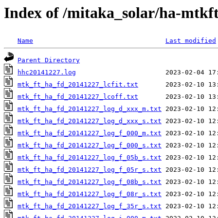
Index of /mitaka_solar/ha-mtkf
Name
Last modified
Parent Directory
hhc20141227.log
mtk_ft_ha_fd_20141227_lcfit.txt
mtk_ft_ha_fd_20141227_lcoff.txt
mtk_ft_ha_fd_20141227_log_d_xxx_m.txt
mtk_ft_ha_fd_20141227_log_d_xxx_s.txt
mtk_ft_ha_fd_20141227_log_f_000_m.txt
mtk_ft_ha_fd_20141227_log_f_000_s.txt
mtk_ft_ha_fd_20141227_log_f_05b_s.txt
mtk_ft_ha_fd_20141227_log_f_05r_s.txt
mtk_ft_ha_fd_20141227_log_f_08b_s.txt
mtk_ft_ha_fd_20141227_log_f_08r_s.txt
mtk_ft_ha_fd_20141227_log_f_35r_s.txt