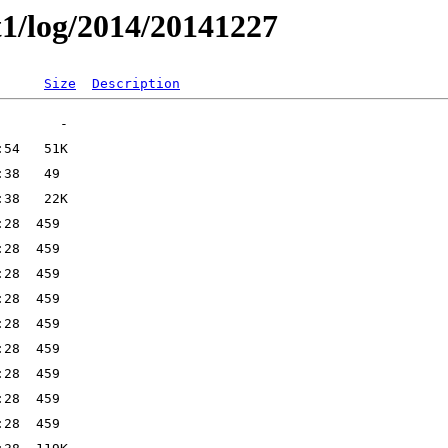
t1/log/2014/20141227
Size
Description