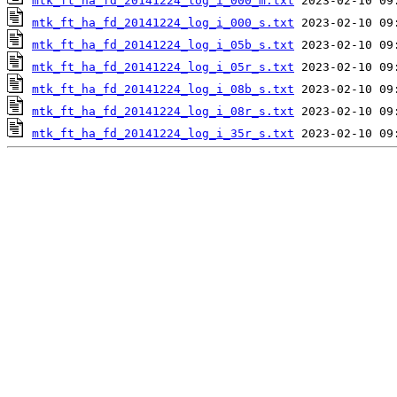
mtk_ft_ha_fd_20141224_log_i_000_m.txt
mtk_ft_ha_fd_20141224_log_i_000_s.txt
mtk_ft_ha_fd_20141224_log_i_05b_s.txt
mtk_ft_ha_fd_20141224_log_i_05r_s.txt
mtk_ft_ha_fd_20141224_log_i_08b_s.txt
mtk_ft_ha_fd_20141224_log_i_08r_s.txt
mtk_ft_ha_fd_20141224_log_i_35r_s.txt