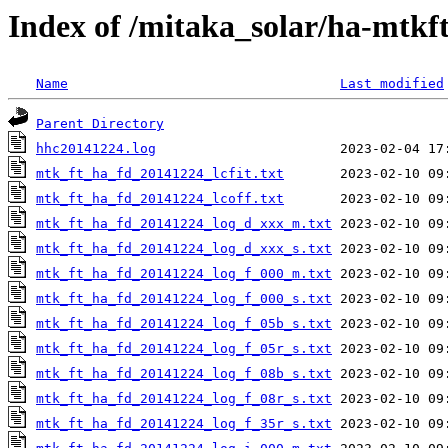
Index of /mitaka_solar/ha-mtkf
Name
Last modified
Parent Directory
hhc20141224.log
mtk_ft_ha_fd_20141224_lcfit.txt
mtk_ft_ha_fd_20141224_lcoff.txt
mtk_ft_ha_fd_20141224_log_d_xxx_m.txt
mtk_ft_ha_fd_20141224_log_d_xxx_s.txt
mtk_ft_ha_fd_20141224_log_f_000_m.txt
mtk_ft_ha_fd_20141224_log_f_000_s.txt
mtk_ft_ha_fd_20141224_log_f_05b_s.txt
mtk_ft_ha_fd_20141224_log_f_05r_s.txt
mtk_ft_ha_fd_20141224_log_f_08b_s.txt
mtk_ft_ha_fd_20141224_log_f_08r_s.txt
mtk_ft_ha_fd_20141224_log_f_35r_s.txt