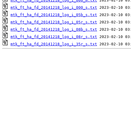
mtk_ft_ha_fd_20141218_log_i_000_m.txt
mtk_ft_ha_fd_20141218_log_i_000_s.txt
mtk_ft_ha_fd_20141218_log_i_05b_s.txt
mtk_ft_ha_fd_20141218_log_i_05r_s.txt
mtk_ft_ha_fd_20141218_log_i_08b_s.txt
mtk_ft_ha_fd_20141218_log_i_08r_s.txt
mtk_ft_ha_fd_20141218_log_i_35r_s.txt