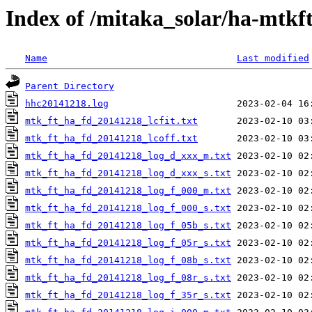
Index of /mitaka_solar/ha-mtkf
Name
Last modified
Parent Directory
hhc20141218.log
mtk_ft_ha_fd_20141218_lcfit.txt
mtk_ft_ha_fd_20141218_lcoff.txt
mtk_ft_ha_fd_20141218_log_d_xxx_m.txt
mtk_ft_ha_fd_20141218_log_d_xxx_s.txt
mtk_ft_ha_fd_20141218_log_f_000_m.txt
mtk_ft_ha_fd_20141218_log_f_000_s.txt
mtk_ft_ha_fd_20141218_log_f_05b_s.txt
mtk_ft_ha_fd_20141218_log_f_05r_s.txt
mtk_ft_ha_fd_20141218_log_f_08b_s.txt
mtk_ft_ha_fd_20141218_log_f_08r_s.txt
mtk_ft_ha_fd_20141218_log_f_35r_s.txt