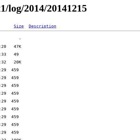
t1/log/2014/20141215
Size
Description