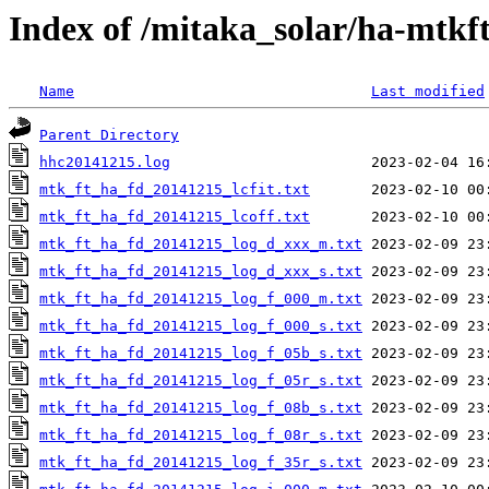
Index of /mitaka_solar/ha-mtkf
Name
Last modified
Parent Directory
hhc20141215.log
mtk_ft_ha_fd_20141215_lcfit.txt
mtk_ft_ha_fd_20141215_lcoff.txt
mtk_ft_ha_fd_20141215_log_d_xxx_m.txt
mtk_ft_ha_fd_20141215_log_d_xxx_s.txt
mtk_ft_ha_fd_20141215_log_f_000_m.txt
mtk_ft_ha_fd_20141215_log_f_000_s.txt
mtk_ft_ha_fd_20141215_log_f_05b_s.txt
mtk_ft_ha_fd_20141215_log_f_05r_s.txt
mtk_ft_ha_fd_20141215_log_f_08b_s.txt
mtk_ft_ha_fd_20141215_log_f_08r_s.txt
mtk_ft_ha_fd_20141215_log_f_35r_s.txt