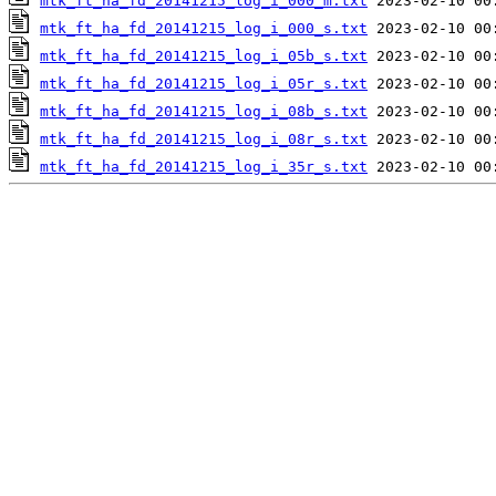
mtk_ft_ha_fd_20141215_log_i_000_m.txt
mtk_ft_ha_fd_20141215_log_i_000_s.txt
mtk_ft_ha_fd_20141215_log_i_05b_s.txt
mtk_ft_ha_fd_20141215_log_i_05r_s.txt
mtk_ft_ha_fd_20141215_log_i_08b_s.txt
mtk_ft_ha_fd_20141215_log_i_08r_s.txt
mtk_ft_ha_fd_20141215_log_i_35r_s.txt