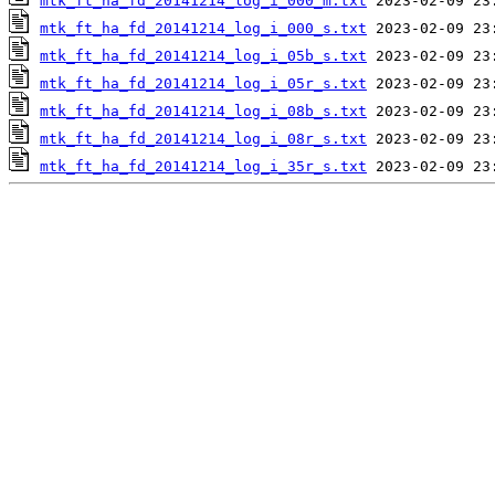
mtk_ft_ha_fd_20141214_log_i_000_m.txt
mtk_ft_ha_fd_20141214_log_i_000_s.txt
mtk_ft_ha_fd_20141214_log_i_05b_s.txt
mtk_ft_ha_fd_20141214_log_i_05r_s.txt
mtk_ft_ha_fd_20141214_log_i_08b_s.txt
mtk_ft_ha_fd_20141214_log_i_08r_s.txt
mtk_ft_ha_fd_20141214_log_i_35r_s.txt