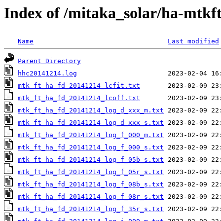
Index of /mitaka_solar/ha-mtkf
Name
Last modified
Parent Directory
hhc20141214.log
mtk_ft_ha_fd_20141214_lcfit.txt
mtk_ft_ha_fd_20141214_lcoff.txt
mtk_ft_ha_fd_20141214_log_d_xxx_m.txt
mtk_ft_ha_fd_20141214_log_d_xxx_s.txt
mtk_ft_ha_fd_20141214_log_f_000_m.txt
mtk_ft_ha_fd_20141214_log_f_000_s.txt
mtk_ft_ha_fd_20141214_log_f_05b_s.txt
mtk_ft_ha_fd_20141214_log_f_05r_s.txt
mtk_ft_ha_fd_20141214_log_f_08b_s.txt
mtk_ft_ha_fd_20141214_log_f_08r_s.txt
mtk_ft_ha_fd_20141214_log_f_35r_s.txt