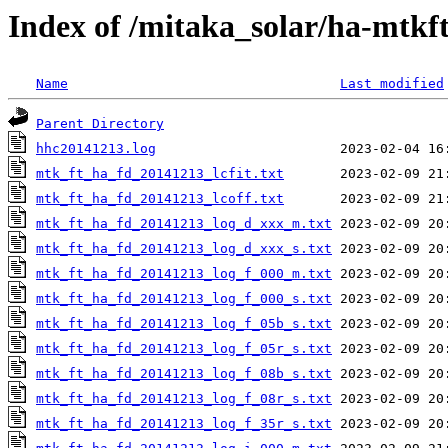
Index of /mitaka_solar/ha-mtkf
Name
Last modified
Parent Directory
hhc20141213.log
mtk_ft_ha_fd_20141213_lcfit.txt
mtk_ft_ha_fd_20141213_lcoff.txt
mtk_ft_ha_fd_20141213_log_d_xxx_m.txt
mtk_ft_ha_fd_20141213_log_d_xxx_s.txt
mtk_ft_ha_fd_20141213_log_f_000_m.txt
mtk_ft_ha_fd_20141213_log_f_000_s.txt
mtk_ft_ha_fd_20141213_log_f_05b_s.txt
mtk_ft_ha_fd_20141213_log_f_05r_s.txt
mtk_ft_ha_fd_20141213_log_f_08b_s.txt
mtk_ft_ha_fd_20141213_log_f_08r_s.txt
mtk_ft_ha_fd_20141213_log_f_35r_s.txt