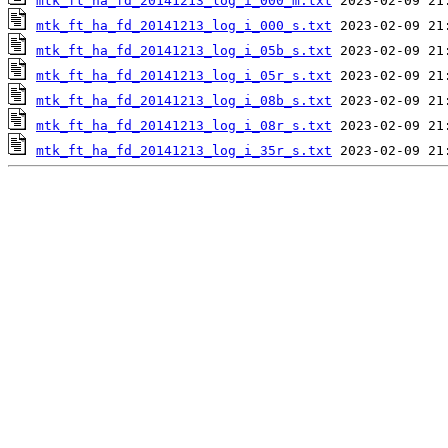
mtk_ft_ha_fd_20141213_log_i_000_m.txt
mtk_ft_ha_fd_20141213_log_i_000_s.txt
mtk_ft_ha_fd_20141213_log_i_05b_s.txt
mtk_ft_ha_fd_20141213_log_i_05r_s.txt
mtk_ft_ha_fd_20141213_log_i_08b_s.txt
mtk_ft_ha_fd_20141213_log_i_08r_s.txt
mtk_ft_ha_fd_20141213_log_i_35r_s.txt