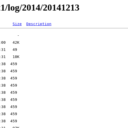
t1/log/2014/20141213
Size
Description