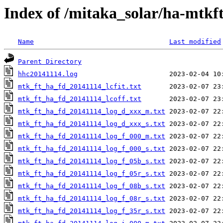
Index of /mitaka_solar/ha-mtkf
Name
Last modified
Parent Directory
hhc20141114.log
mtk_ft_ha_fd_20141114_lcfit.txt
mtk_ft_ha_fd_20141114_lcoff.txt
mtk_ft_ha_fd_20141114_log_d_xxx_m.txt
mtk_ft_ha_fd_20141114_log_d_xxx_s.txt
mtk_ft_ha_fd_20141114_log_f_000_m.txt
mtk_ft_ha_fd_20141114_log_f_000_s.txt
mtk_ft_ha_fd_20141114_log_f_05b_s.txt
mtk_ft_ha_fd_20141114_log_f_05r_s.txt
mtk_ft_ha_fd_20141114_log_f_08b_s.txt
mtk_ft_ha_fd_20141114_log_f_08r_s.txt
mtk_ft_ha_fd_20141114_log_f_35r_s.txt