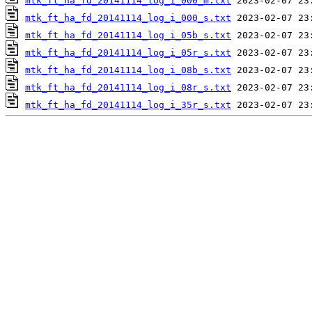
mtk_ft_ha_fd_20141114_log_i_000_m.txt
mtk_ft_ha_fd_20141114_log_i_000_s.txt
mtk_ft_ha_fd_20141114_log_i_05b_s.txt
mtk_ft_ha_fd_20141114_log_i_05r_s.txt
mtk_ft_ha_fd_20141114_log_i_08b_s.txt
mtk_ft_ha_fd_20141114_log_i_08r_s.txt
mtk_ft_ha_fd_20141114_log_i_35r_s.txt