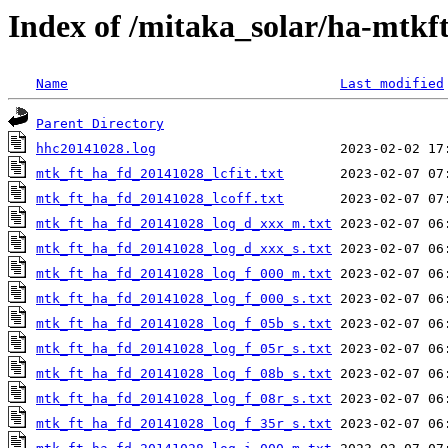
Index of /mitaka_solar/ha-mtkf
Name
Last modified
Parent Directory
hhc20141028.log
mtk_ft_ha_fd_20141028_lcfit.txt
mtk_ft_ha_fd_20141028_lcoff.txt
mtk_ft_ha_fd_20141028_log_d_xxx_m.txt
mtk_ft_ha_fd_20141028_log_d_xxx_s.txt
mtk_ft_ha_fd_20141028_log_f_000_m.txt
mtk_ft_ha_fd_20141028_log_f_000_s.txt
mtk_ft_ha_fd_20141028_log_f_05b_s.txt
mtk_ft_ha_fd_20141028_log_f_05r_s.txt
mtk_ft_ha_fd_20141028_log_f_08b_s.txt
mtk_ft_ha_fd_20141028_log_f_08r_s.txt
mtk_ft_ha_fd_20141028_log_f_35r_s.txt