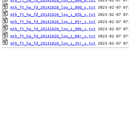
mtk_ft_ha_fd_20141028_log_i_000_m.txt
mtk_ft_ha_fd_20141028_log_i_000_s.txt
mtk_ft_ha_fd_20141028_log_i_05b_s.txt
mtk_ft_ha_fd_20141028_log_i_05r_s.txt
mtk_ft_ha_fd_20141028_log_i_08b_s.txt
mtk_ft_ha_fd_20141028_log_i_08r_s.txt
mtk_ft_ha_fd_20141028_log_i_35r_s.txt