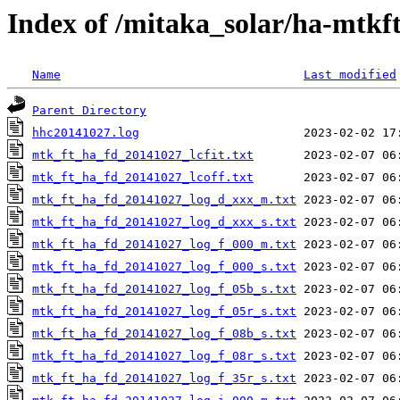
Index of /mitaka_solar/ha-mtkf
Name
Last modified
Parent Directory
hhc20141027.log
mtk_ft_ha_fd_20141027_lcfit.txt
mtk_ft_ha_fd_20141027_lcoff.txt
mtk_ft_ha_fd_20141027_log_d_xxx_m.txt
mtk_ft_ha_fd_20141027_log_d_xxx_s.txt
mtk_ft_ha_fd_20141027_log_f_000_m.txt
mtk_ft_ha_fd_20141027_log_f_000_s.txt
mtk_ft_ha_fd_20141027_log_f_05b_s.txt
mtk_ft_ha_fd_20141027_log_f_05r_s.txt
mtk_ft_ha_fd_20141027_log_f_08b_s.txt
mtk_ft_ha_fd_20141027_log_f_08r_s.txt
mtk_ft_ha_fd_20141027_log_f_35r_s.txt