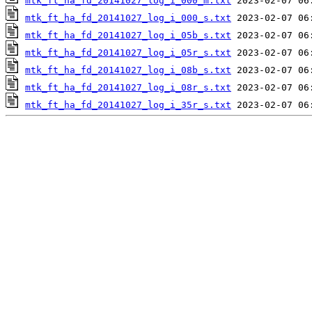
mtk_ft_ha_fd_20141027_log_i_000_m.txt
mtk_ft_ha_fd_20141027_log_i_000_s.txt
mtk_ft_ha_fd_20141027_log_i_05b_s.txt
mtk_ft_ha_fd_20141027_log_i_05r_s.txt
mtk_ft_ha_fd_20141027_log_i_08b_s.txt
mtk_ft_ha_fd_20141027_log_i_08r_s.txt
mtk_ft_ha_fd_20141027_log_i_35r_s.txt