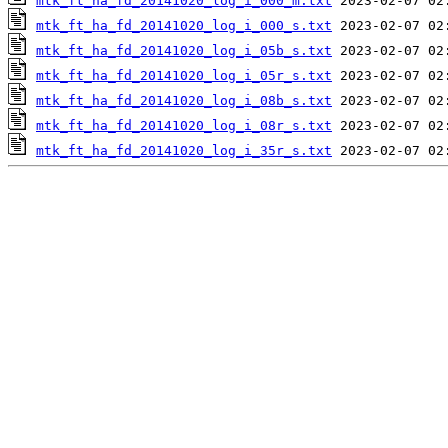
mtk_ft_ha_fd_20141020_log_i_000_m.txt
mtk_ft_ha_fd_20141020_log_i_000_s.txt
mtk_ft_ha_fd_20141020_log_i_05b_s.txt
mtk_ft_ha_fd_20141020_log_i_05r_s.txt
mtk_ft_ha_fd_20141020_log_i_08b_s.txt
mtk_ft_ha_fd_20141020_log_i_08r_s.txt
mtk_ft_ha_fd_20141020_log_i_35r_s.txt