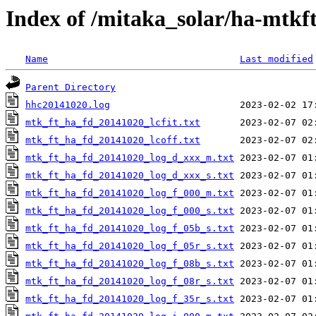
Index of /mitaka_solar/ha-mtkf
Name
Last modified
Parent Directory
hhc20141020.log
mtk_ft_ha_fd_20141020_lcfit.txt
mtk_ft_ha_fd_20141020_lcoff.txt
mtk_ft_ha_fd_20141020_log_d_xxx_m.txt
mtk_ft_ha_fd_20141020_log_d_xxx_s.txt
mtk_ft_ha_fd_20141020_log_f_000_m.txt
mtk_ft_ha_fd_20141020_log_f_000_s.txt
mtk_ft_ha_fd_20141020_log_f_05b_s.txt
mtk_ft_ha_fd_20141020_log_f_05r_s.txt
mtk_ft_ha_fd_20141020_log_f_08b_s.txt
mtk_ft_ha_fd_20141020_log_f_08r_s.txt
mtk_ft_ha_fd_20141020_log_f_35r_s.txt