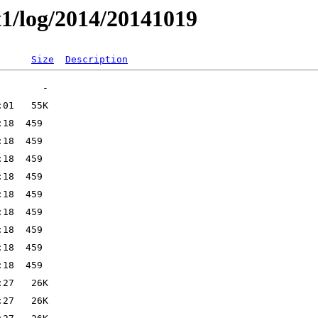
t1/log/2014/20141019
Size
Description