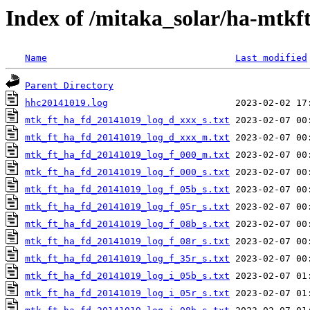
Index of /mitaka_solar/ha-mtkf
Name
Last modified
Parent Directory
hhc20141019.log
mtk_ft_ha_fd_20141019_log_d_xxx_s.txt
mtk_ft_ha_fd_20141019_log_d_xxx_m.txt
mtk_ft_ha_fd_20141019_log_f_000_m.txt
mtk_ft_ha_fd_20141019_log_f_000_s.txt
mtk_ft_ha_fd_20141019_log_f_05b_s.txt
mtk_ft_ha_fd_20141019_log_f_05r_s.txt
mtk_ft_ha_fd_20141019_log_f_08b_s.txt
mtk_ft_ha_fd_20141019_log_f_08r_s.txt
mtk_ft_ha_fd_20141019_log_f_35r_s.txt
mtk_ft_ha_fd_20141019_log_i_05b_s.txt
mtk_ft_ha_fd_20141019_log_i_05r_s.txt