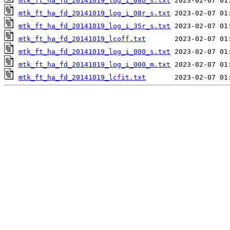
mtk_ft_ha_fd_20141019_log_i_08b_s.txt
mtk_ft_ha_fd_20141019_log_i_08r_s.txt
mtk_ft_ha_fd_20141019_log_i_35r_s.txt
mtk_ft_ha_fd_20141019_lcoff.txt
mtk_ft_ha_fd_20141019_log_i_000_s.txt
mtk_ft_ha_fd_20141019_log_i_000_m.txt
mtk_ft_ha_fd_20141019_lcfit.txt