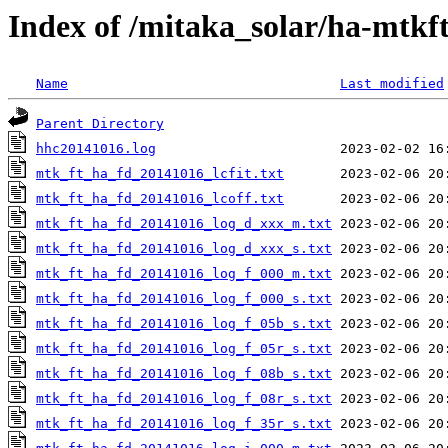
Index of /mitaka_solar/ha-mtkf
Name
Last modified
Parent Directory
hhc20141016.log
mtk_ft_ha_fd_20141016_lcfit.txt
mtk_ft_ha_fd_20141016_lcoff.txt
mtk_ft_ha_fd_20141016_log_d_xxx_m.txt
mtk_ft_ha_fd_20141016_log_d_xxx_s.txt
mtk_ft_ha_fd_20141016_log_f_000_m.txt
mtk_ft_ha_fd_20141016_log_f_000_s.txt
mtk_ft_ha_fd_20141016_log_f_05b_s.txt
mtk_ft_ha_fd_20141016_log_f_05r_s.txt
mtk_ft_ha_fd_20141016_log_f_08b_s.txt
mtk_ft_ha_fd_20141016_log_f_08r_s.txt
mtk_ft_ha_fd_20141016_log_f_35r_s.txt