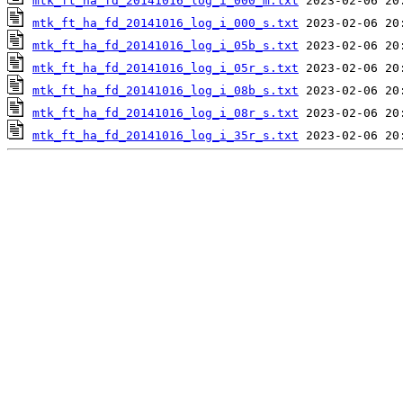
mtk_ft_ha_fd_20141016_log_i_000_m.txt
mtk_ft_ha_fd_20141016_log_i_000_s.txt
mtk_ft_ha_fd_20141016_log_i_05b_s.txt
mtk_ft_ha_fd_20141016_log_i_05r_s.txt
mtk_ft_ha_fd_20141016_log_i_08b_s.txt
mtk_ft_ha_fd_20141016_log_i_08r_s.txt
mtk_ft_ha_fd_20141016_log_i_35r_s.txt