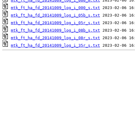
mtk_ft_ha_fd_20141009_log_i_000_m.txt
mtk_ft_ha_fd_20141009_log_i_000_s.txt
mtk_ft_ha_fd_20141009_log_i_05b_s.txt
mtk_ft_ha_fd_20141009_log_i_05r_s.txt
mtk_ft_ha_fd_20141009_log_i_08b_s.txt
mtk_ft_ha_fd_20141009_log_i_08r_s.txt
mtk_ft_ha_fd_20141009_log_i_35r_s.txt