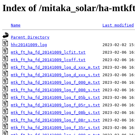
Index of /mitaka_solar/ha-mtkf
Name
Last modified
Parent Directory
hhc20141009.log
mtk_ft_ha_fd_20141009_lcfit.txt
mtk_ft_ha_fd_20141009_lcoff.txt
mtk_ft_ha_fd_20141009_log_d_xxx_m.txt
mtk_ft_ha_fd_20141009_log_d_xxx_s.txt
mtk_ft_ha_fd_20141009_log_f_000_m.txt
mtk_ft_ha_fd_20141009_log_f_000_s.txt
mtk_ft_ha_fd_20141009_log_f_05b_s.txt
mtk_ft_ha_fd_20141009_log_f_05r_s.txt
mtk_ft_ha_fd_20141009_log_f_08b_s.txt
mtk_ft_ha_fd_20141009_log_f_08r_s.txt
mtk_ft_ha_fd_20141009_log_f_35r_s.txt