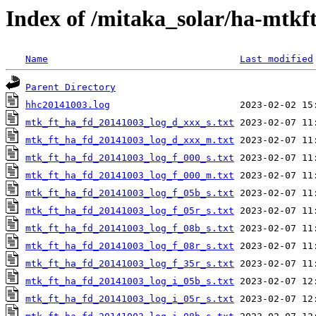
Index of /mitaka_solar/ha-mtkf
Name
Last modified
Parent Directory
hhc20141003.log
mtk_ft_ha_fd_20141003_log_d_xxx_s.txt
mtk_ft_ha_fd_20141003_log_d_xxx_m.txt
mtk_ft_ha_fd_20141003_log_f_000_s.txt
mtk_ft_ha_fd_20141003_log_f_000_m.txt
mtk_ft_ha_fd_20141003_log_f_05b_s.txt
mtk_ft_ha_fd_20141003_log_f_05r_s.txt
mtk_ft_ha_fd_20141003_log_f_08b_s.txt
mtk_ft_ha_fd_20141003_log_f_08r_s.txt
mtk_ft_ha_fd_20141003_log_f_35r_s.txt
mtk_ft_ha_fd_20141003_log_i_05b_s.txt
mtk_ft_ha_fd_20141003_log_i_05r_s.txt