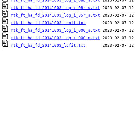
mtk_ft_ha_fd_20141003_log_i_08b_s.txt
mtk_ft_ha_fd_20141003_log_i_08r_s.txt
mtk_ft_ha_fd_20141003_log_i_35r_s.txt
mtk_ft_ha_fd_20141003_lcoff.txt
mtk_ft_ha_fd_20141003_log_i_000_s.txt
mtk_ft_ha_fd_20141003_log_i_000_m.txt
mtk_ft_ha_fd_20141003_lcfit.txt