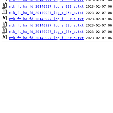
mtk_ft_ha_fd_20140927_log_i_000_m.txt
mtk_ft_ha_fd_20140927_log_i_000_s.txt
mtk_ft_ha_fd_20140927_log_i_05b_s.txt
mtk_ft_ha_fd_20140927_log_i_05r_s.txt
mtk_ft_ha_fd_20140927_log_i_08b_s.txt
mtk_ft_ha_fd_20140927_log_i_08r_s.txt
mtk_ft_ha_fd_20140927_log_i_35r_s.txt