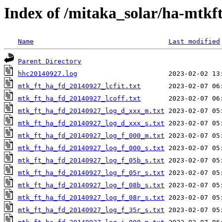
Index of /mitaka_solar/ha-mtkf
Name
Last modified
Parent Directory
hhc20140927.log
mtk_ft_ha_fd_20140927_lcfit.txt
mtk_ft_ha_fd_20140927_lcoff.txt
mtk_ft_ha_fd_20140927_log_d_xxx_m.txt
mtk_ft_ha_fd_20140927_log_d_xxx_s.txt
mtk_ft_ha_fd_20140927_log_f_000_m.txt
mtk_ft_ha_fd_20140927_log_f_000_s.txt
mtk_ft_ha_fd_20140927_log_f_05b_s.txt
mtk_ft_ha_fd_20140927_log_f_05r_s.txt
mtk_ft_ha_fd_20140927_log_f_08b_s.txt
mtk_ft_ha_fd_20140927_log_f_08r_s.txt
mtk_ft_ha_fd_20140927_log_f_35r_s.txt