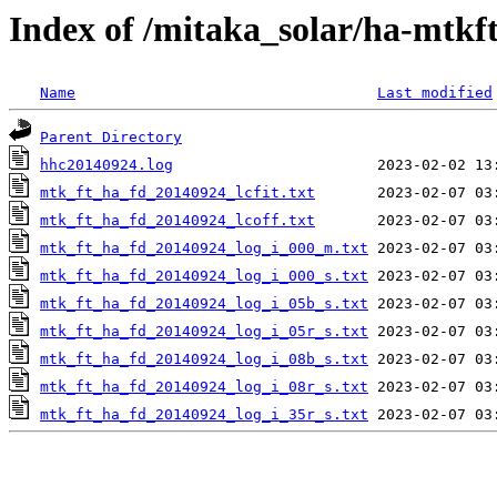
Index of /mitaka_solar/ha-mtkf
Name
Last modified
Parent Directory
hhc20140924.log
mtk_ft_ha_fd_20140924_lcfit.txt
mtk_ft_ha_fd_20140924_lcoff.txt
mtk_ft_ha_fd_20140924_log_i_000_m.txt
mtk_ft_ha_fd_20140924_log_i_000_s.txt
mtk_ft_ha_fd_20140924_log_i_05b_s.txt
mtk_ft_ha_fd_20140924_log_i_05r_s.txt
mtk_ft_ha_fd_20140924_log_i_08b_s.txt
mtk_ft_ha_fd_20140924_log_i_08r_s.txt
mtk_ft_ha_fd_20140924_log_i_35r_s.txt