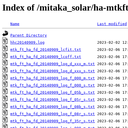
Index of /mitaka_solar/ha-mtkf
Name
Last modified
Parent Directory
hhc20140909.log
mtk_ft_ha_fd_20140909_lcfit.txt
mtk_ft_ha_fd_20140909_lcoff.txt
mtk_ft_ha_fd_20140909_log_d_xxx_m.txt
mtk_ft_ha_fd_20140909_log_d_xxx_s.txt
mtk_ft_ha_fd_20140909_log_f_000_m.txt
mtk_ft_ha_fd_20140909_log_f_000_s.txt
mtk_ft_ha_fd_20140909_log_f_05b_s.txt
mtk_ft_ha_fd_20140909_log_f_05r_s.txt
mtk_ft_ha_fd_20140909_log_f_08b_s.txt
mtk_ft_ha_fd_20140909_log_f_08r_s.txt
mtk_ft_ha_fd_20140909_log_f_35r_s.txt