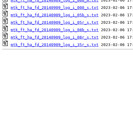
mtk_ft_ha_fd_20140909_log_i_000_m.txt
mtk_ft_ha_fd_20140909_log_i_000_s.txt
mtk_ft_ha_fd_20140909_log_i_05b_s.txt
mtk_ft_ha_fd_20140909_log_i_05r_s.txt
mtk_ft_ha_fd_20140909_log_i_08b_s.txt
mtk_ft_ha_fd_20140909_log_i_08r_s.txt
mtk_ft_ha_fd_20140909_log_i_35r_s.txt