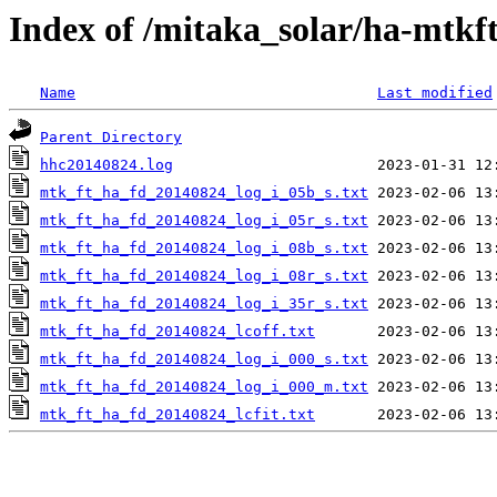
Index of /mitaka_solar/ha-mtkf
Name
Last modified
Parent Directory
hhc20140824.log
mtk_ft_ha_fd_20140824_log_i_05b_s.txt
mtk_ft_ha_fd_20140824_log_i_05r_s.txt
mtk_ft_ha_fd_20140824_log_i_08b_s.txt
mtk_ft_ha_fd_20140824_log_i_08r_s.txt
mtk_ft_ha_fd_20140824_log_i_35r_s.txt
mtk_ft_ha_fd_20140824_lcoff.txt
mtk_ft_ha_fd_20140824_log_i_000_s.txt
mtk_ft_ha_fd_20140824_log_i_000_m.txt
mtk_ft_ha_fd_20140824_lcfit.txt