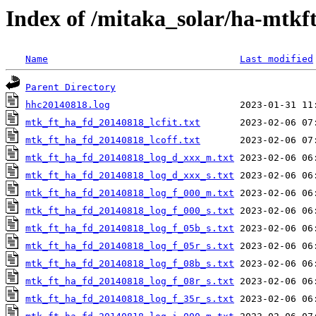
Index of /mitaka_solar/ha-mtkf
Name
Last modified
Parent Directory
hhc20140818.log
mtk_ft_ha_fd_20140818_lcfit.txt
mtk_ft_ha_fd_20140818_lcoff.txt
mtk_ft_ha_fd_20140818_log_d_xxx_m.txt
mtk_ft_ha_fd_20140818_log_d_xxx_s.txt
mtk_ft_ha_fd_20140818_log_f_000_m.txt
mtk_ft_ha_fd_20140818_log_f_000_s.txt
mtk_ft_ha_fd_20140818_log_f_05b_s.txt
mtk_ft_ha_fd_20140818_log_f_05r_s.txt
mtk_ft_ha_fd_20140818_log_f_08b_s.txt
mtk_ft_ha_fd_20140818_log_f_08r_s.txt
mtk_ft_ha_fd_20140818_log_f_35r_s.txt