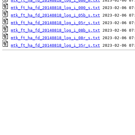
mtk_ft_ha_fd_20140818_log_i_000_m.txt
mtk_ft_ha_fd_20140818_log_i_000_s.txt
mtk_ft_ha_fd_20140818_log_i_05b_s.txt
mtk_ft_ha_fd_20140818_log_i_05r_s.txt
mtk_ft_ha_fd_20140818_log_i_08b_s.txt
mtk_ft_ha_fd_20140818_log_i_08r_s.txt
mtk_ft_ha_fd_20140818_log_i_35r_s.txt