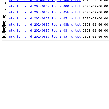
mtk_ft_ha_fd_20140807_log_i_000_m.txt
mtk_ft_ha_fd_20140807_log_i_000_s.txt
mtk_ft_ha_fd_20140807_log_i_05b_s.txt
mtk_ft_ha_fd_20140807_log_i_05r_s.txt
mtk_ft_ha_fd_20140807_log_i_08b_s.txt
mtk_ft_ha_fd_20140807_log_i_08r_s.txt
mtk_ft_ha_fd_20140807_log_i_35r_s.txt