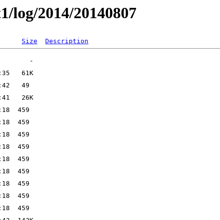
t1/log/2014/20140807
Size
Description