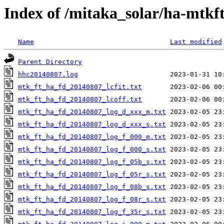
Index of /mitaka_solar/ha-mtkf
Name
Last modified
Parent Directory
hhc20140807.log
mtk_ft_ha_fd_20140807_lcfit.txt
mtk_ft_ha_fd_20140807_lcoff.txt
mtk_ft_ha_fd_20140807_log_d_xxx_m.txt
mtk_ft_ha_fd_20140807_log_d_xxx_s.txt
mtk_ft_ha_fd_20140807_log_f_000_m.txt
mtk_ft_ha_fd_20140807_log_f_000_s.txt
mtk_ft_ha_fd_20140807_log_f_05b_s.txt
mtk_ft_ha_fd_20140807_log_f_05r_s.txt
mtk_ft_ha_fd_20140807_log_f_08b_s.txt
mtk_ft_ha_fd_20140807_log_f_08r_s.txt
mtk_ft_ha_fd_20140807_log_f_35r_s.txt