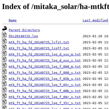
Index of /mitaka_solar/ha-mtkf
Name
Last modified
Parent Directory
hhc20140725.log
mtk_ft_ha_fd_20140725_lcfit.txt
mtk_ft_ha_fd_20140725_lcoff.txt
mtk_ft_ha_fd_20140725_log_d_xxx_m.txt
mtk_ft_ha_fd_20140725_log_d_xxx_s.txt
mtk_ft_ha_fd_20140725_log_f_000_m.txt
mtk_ft_ha_fd_20140725_log_f_000_s.txt
mtk_ft_ha_fd_20140725_log_f_05b_s.txt
mtk_ft_ha_fd_20140725_log_f_05r_s.txt
mtk_ft_ha_fd_20140725_log_f_08b_s.txt
mtk_ft_ha_fd_20140725_log_f_08r_s.txt
mtk_ft_ha_fd_20140725_log_f_35r_s.txt