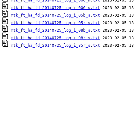
mtk_ft_ha_fd_20140725_log_i_000_m.txt
mtk_ft_ha_fd_20140725_log_i_000_s.txt
mtk_ft_ha_fd_20140725_log_i_05b_s.txt
mtk_ft_ha_fd_20140725_log_i_05r_s.txt
mtk_ft_ha_fd_20140725_log_i_08b_s.txt
mtk_ft_ha_fd_20140725_log_i_08r_s.txt
mtk_ft_ha_fd_20140725_log_i_35r_s.txt