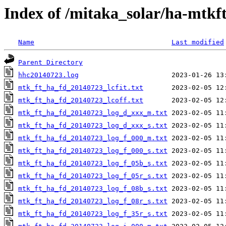
Index of /mitaka_solar/ha-mtkf
Name
Last modified
Parent Directory
hhc20140723.log
mtk_ft_ha_fd_20140723_lcfit.txt
mtk_ft_ha_fd_20140723_lcoff.txt
mtk_ft_ha_fd_20140723_log_d_xxx_m.txt
mtk_ft_ha_fd_20140723_log_d_xxx_s.txt
mtk_ft_ha_fd_20140723_log_f_000_m.txt
mtk_ft_ha_fd_20140723_log_f_000_s.txt
mtk_ft_ha_fd_20140723_log_f_05b_s.txt
mtk_ft_ha_fd_20140723_log_f_05r_s.txt
mtk_ft_ha_fd_20140723_log_f_08b_s.txt
mtk_ft_ha_fd_20140723_log_f_08r_s.txt
mtk_ft_ha_fd_20140723_log_f_35r_s.txt