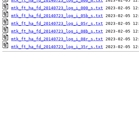
mtk_ft_ha_fd_20140723_log_i_000_m.txt
mtk_ft_ha_fd_20140723_log_i_000_s.txt
mtk_ft_ha_fd_20140723_log_i_05b_s.txt
mtk_ft_ha_fd_20140723_log_i_05r_s.txt
mtk_ft_ha_fd_20140723_log_i_08b_s.txt
mtk_ft_ha_fd_20140723_log_i_08r_s.txt
mtk_ft_ha_fd_20140723_log_i_35r_s.txt