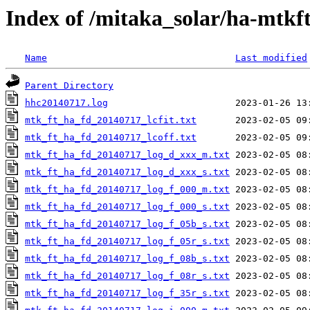
Index of /mitaka_solar/ha-mtkf
Name
Last modified
Parent Directory
hhc20140717.log
mtk_ft_ha_fd_20140717_lcfit.txt
mtk_ft_ha_fd_20140717_lcoff.txt
mtk_ft_ha_fd_20140717_log_d_xxx_m.txt
mtk_ft_ha_fd_20140717_log_d_xxx_s.txt
mtk_ft_ha_fd_20140717_log_f_000_m.txt
mtk_ft_ha_fd_20140717_log_f_000_s.txt
mtk_ft_ha_fd_20140717_log_f_05b_s.txt
mtk_ft_ha_fd_20140717_log_f_05r_s.txt
mtk_ft_ha_fd_20140717_log_f_08b_s.txt
mtk_ft_ha_fd_20140717_log_f_08r_s.txt
mtk_ft_ha_fd_20140717_log_f_35r_s.txt