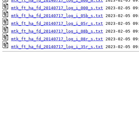
mtk_ft_ha_fd_20140717_log_i_000_m.txt
mtk_ft_ha_fd_20140717_log_i_000_s.txt
mtk_ft_ha_fd_20140717_log_i_05b_s.txt
mtk_ft_ha_fd_20140717_log_i_05r_s.txt
mtk_ft_ha_fd_20140717_log_i_08b_s.txt
mtk_ft_ha_fd_20140717_log_i_08r_s.txt
mtk_ft_ha_fd_20140717_log_i_35r_s.txt